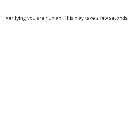
Verifying you are human. This may take a few seconds.