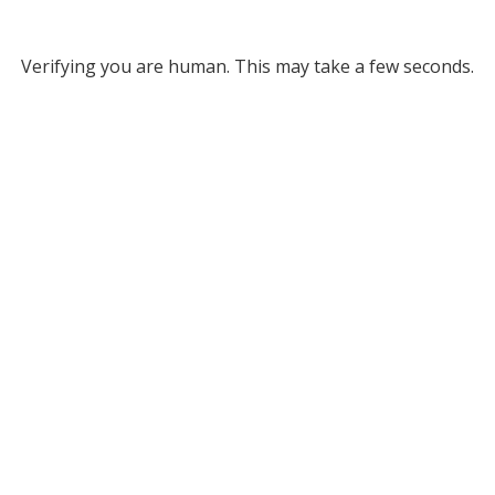
Verifying you are human. This may take a few seconds.