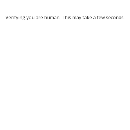
Verifying you are human. This may take a few seconds.