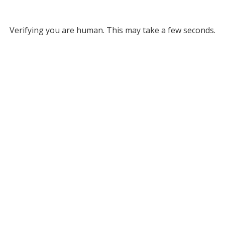
Verifying you are human. This may take a few seconds.