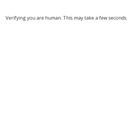
Verifying you are human. This may take a few seconds.