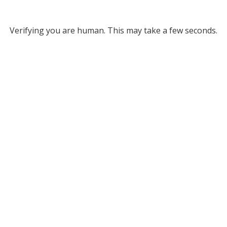
Verifying you are human. This may take a few seconds.