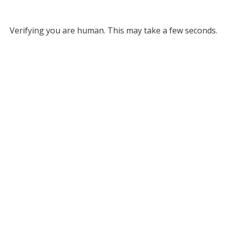
Verifying you are human. This may take a few seconds.