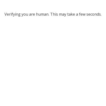
Verifying you are human. This may take a few seconds.