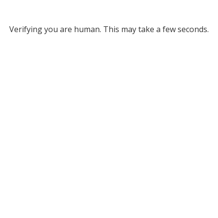
Verifying you are human. This may take a few seconds.