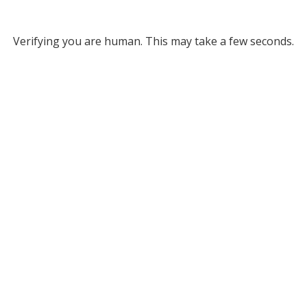
Verifying you are human. This may take a few seconds.