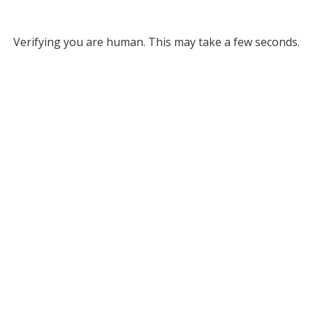
Verifying you are human. This may take a few seconds.