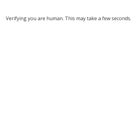
Verifying you are human. This may take a few seconds.