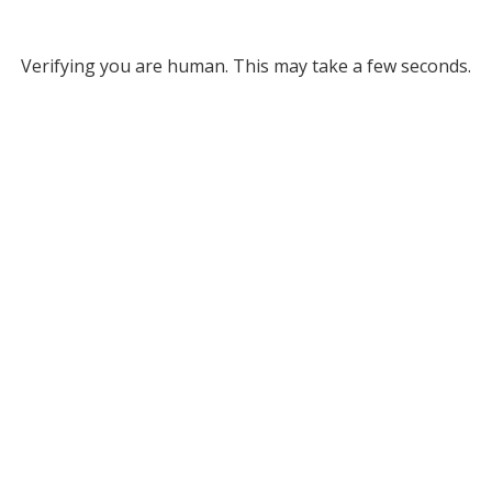
Verifying you are human. This may take a few seconds.