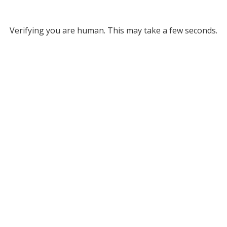
Verifying you are human. This may take a few seconds.