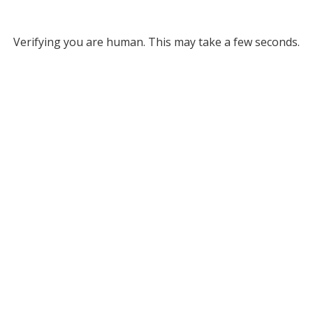
Verifying you are human. This may take a few seconds.