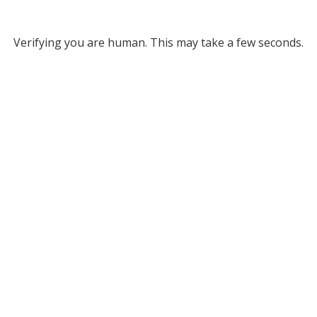
Verifying you are human. This may take a few seconds.