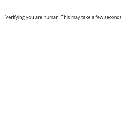
Verifying you are human. This may take a few seconds.