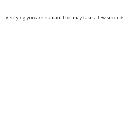
Verifying you are human. This may take a few seconds.