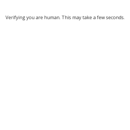
Verifying you are human. This may take a few seconds.