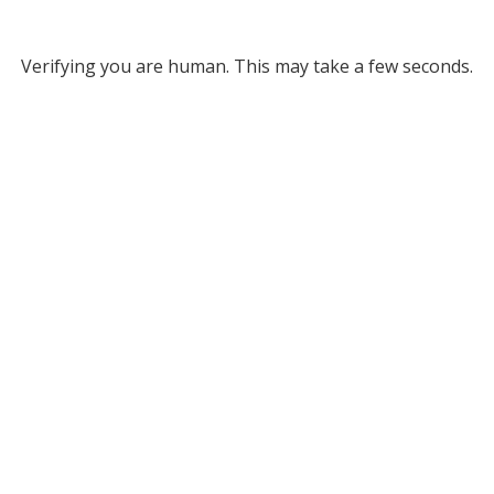
Verifying you are human. This may take a few seconds.