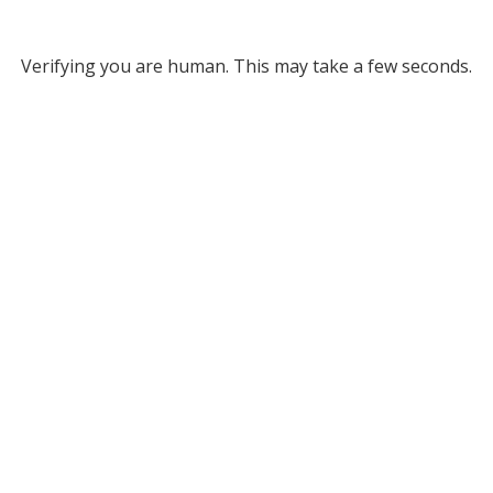
Verifying you are human. This may take a few seconds.