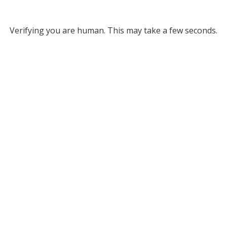
Verifying you are human. This may take a few seconds.