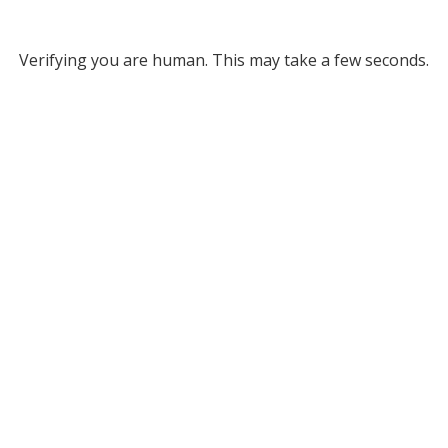
Verifying you are human. This may take a few seconds.