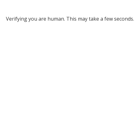
Verifying you are human. This may take a few seconds.