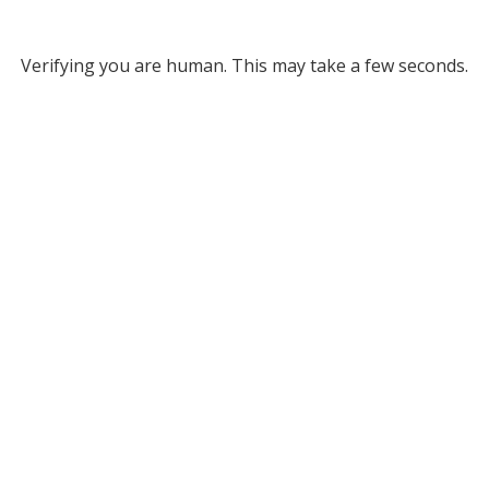
Verifying you are human. This may take a few seconds.