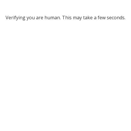
Verifying you are human. This may take a few seconds.