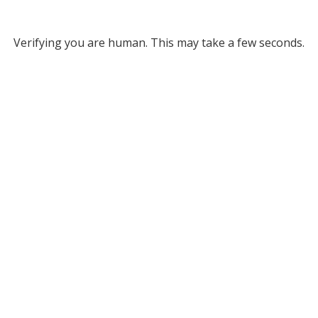
Verifying you are human. This may take a few seconds.