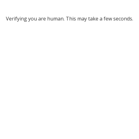
Verifying you are human. This may take a few seconds.