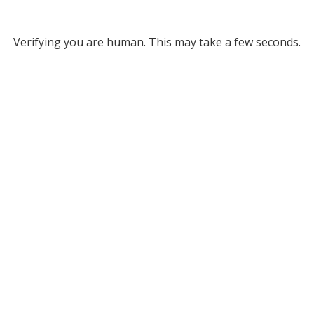
Verifying you are human. This may take a few seconds.