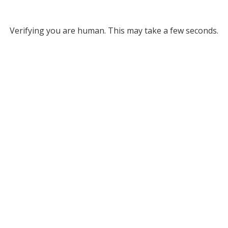
Verifying you are human. This may take a few seconds.