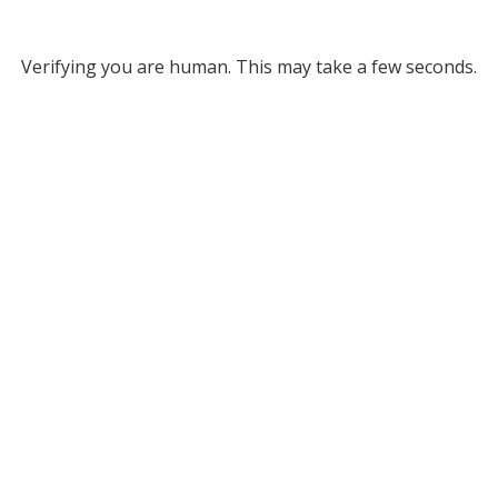
Verifying you are human. This may take a few seconds.