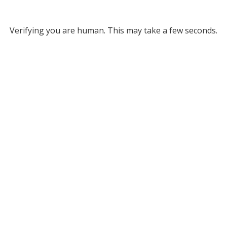
Verifying you are human. This may take a few seconds.