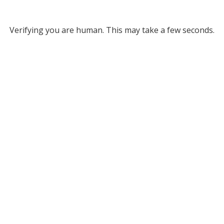
Verifying you are human. This may take a few seconds.