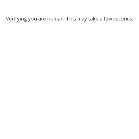
Verifying you are human. This may take a few seconds.