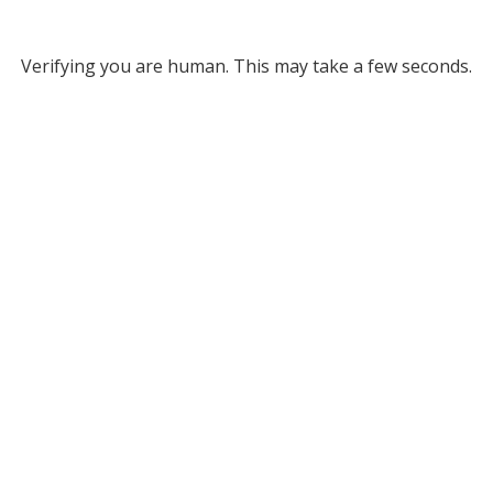
Verifying you are human. This may take a few seconds.