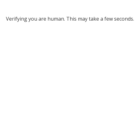
Verifying you are human. This may take a few seconds.