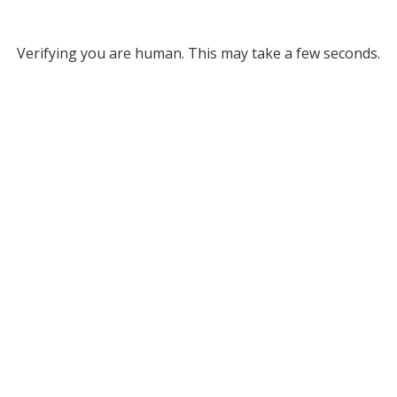
Verifying you are human. This may take a few seconds.