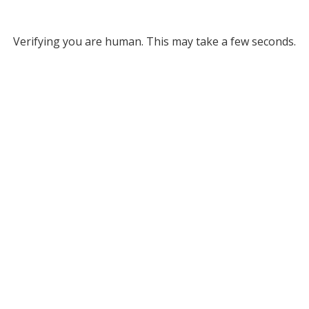
Verifying you are human. This may take a few seconds.