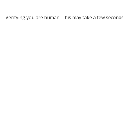
Verifying you are human. This may take a few seconds.