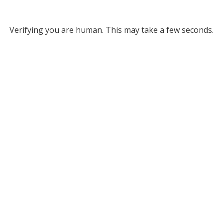
Verifying you are human. This may take a few seconds.