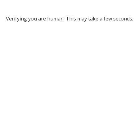
Verifying you are human. This may take a few seconds.