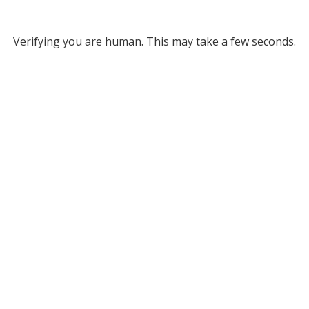
Verifying you are human. This may take a few seconds.