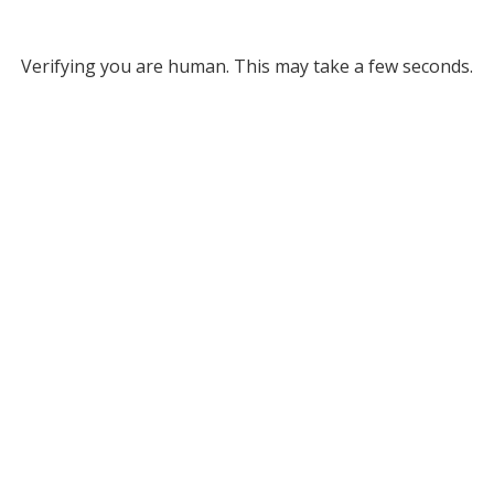
Verifying you are human. This may take a few seconds.