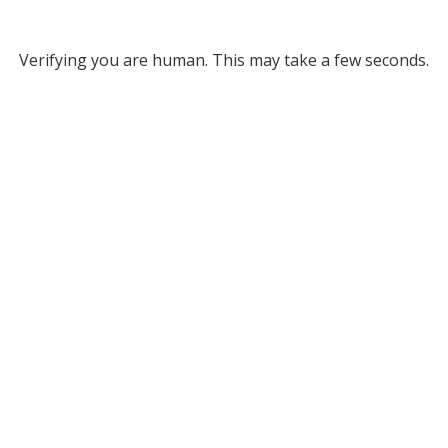
Verifying you are human. This may take a few seconds.