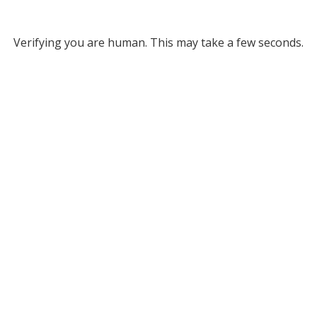
Verifying you are human. This may take a few seconds.