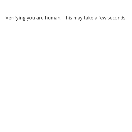
Verifying you are human. This may take a few seconds.