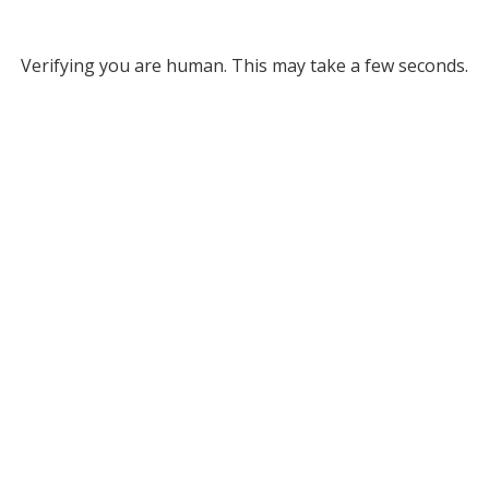
Verifying you are human. This may take a few seconds.