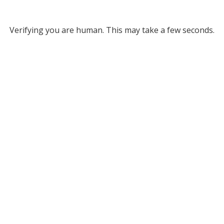
Verifying you are human. This may take a few seconds.