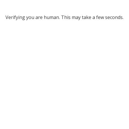
Verifying you are human. This may take a few seconds.