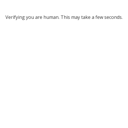
Verifying you are human. This may take a few seconds.